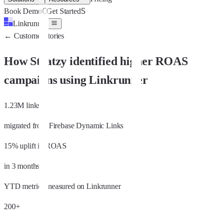
C
S
Book Demo
Get Started
Linkrunner
←
Customer stories
How Stratzy identified higher ROAS
campaigns using Linkrunner
1.23M links
migrated from Firebase Dynamic Links
15% uplift in ROAS
in 3 months
YTD metrics measured on Linkrunner
200+