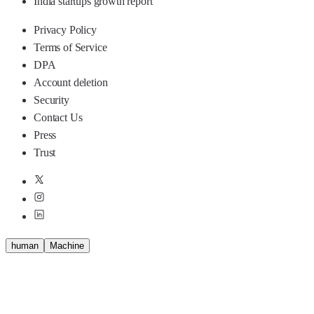
India startups growth report
Privacy Policy
Terms of Service
DPA
Account deletion
Security
Contact Us
Press
Trust
human
M
a
c
h
i
n
e