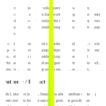
To address this, Linkrunner collaborated closely with Stratzy to
establish a unified attribution framework. By integrating Linkrunner’s
SDK and server-to-server tracking, the team gained visibility across
the full user journey, from installs through signups and wallet topups
and deposits.
Deferred deep linking created a smoother onboarding flow, reducing
drop-offs and improving signup-to-deposit conversion. At the same
time, Linkrunner’s single-dashboard reporting consolidated
performance data across paid and organic channels, while its OneLink
alternative gave Stratzy's app users a seamless user journeys.
Outcome / Impact
With Linkrunner in place, Stratzy was able to attribute marketing
spend directly to financial outcomes, giving the growth team