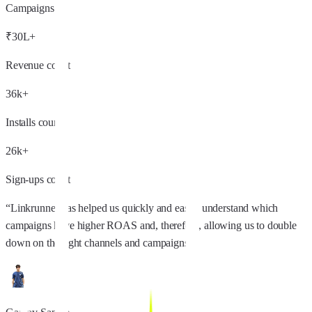
Campaigns
₹30L+
Revenue count
36k+
Installs count
26k+
Sign-ups count
“
Linkrunner has helped us quickly and easily understand which
campaigns have higher ROAS and, therefore, allowing us to double
down on the right channels and campaigns.
”