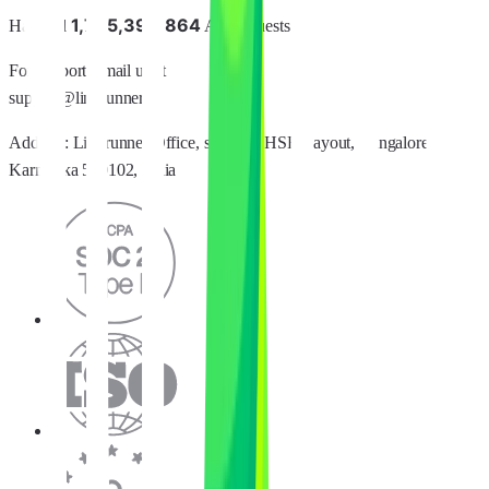
1
,
7
8
5
,
3
9
6
,
8
6
4
Handled
API requests
For support, email us at
support@linkrunner.io
Address:
Linkrunner Office, sector 2, HSR Layout, Bangalore,
Karnataka 560102, India