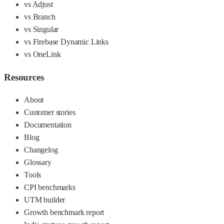
vs Adjust
vs Branch
vs Singular
vs Firebase Dynamic Links
vs OneLink
Resources
About
Customer stories
Documentation
Blog
Changelog
Glossary
Tools
CPI benchmarks
UTM builder
Growth benchmark report