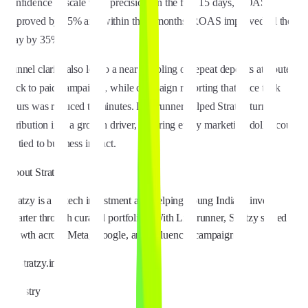
confidence to scale with precision. In the first 15 days, ROAS
improved by 15% and within three months, ROAS improved all the
way by 35%.
Funnel clarity also led to a near doubling of repeat deposits attributed
back to paid campaigns, while campaign reporting that once took
hours was reduced to minutes. Linkrunner helped Stratzy turn
attribution into a growth driver, ensuring every marketing dollar could
be tied to business impact.
About
Stratzy
Stratzy is a fintech investment app helping young Indians invest
smarter through curated portfolios. With Linkrunner, Stratzy scaled
growth across Meta, Google, and influencer campaigns.
stratzy.in
Industry