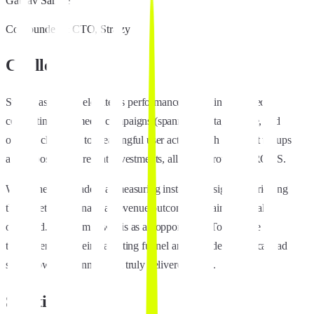
Gaurav Sangle
Co-Founder & CTO, Stratzy
Challenge
Stratzy aspired to elevate its performance marketing by directly
connecting paid media campaigns (spanning Meta, Google, and
organic channels) to meaningful user actions such as wallet topups
and deposits, and repeat investments, all while protecting ROAS.
While they were adept at measuring installs and signups, bridging
those metrics to financial revenue outcomes remained partially
obscured. The team saw this as an opportunity: To enhance
transparency in their marketing funnel and confidently allocate ad
spend toward channels that truly delivered value.
Solution