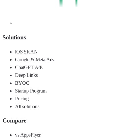
Solutions
iOS SKAN
Google & Meta Ads
ChatGPT Ads
Deep Links
BYOC
Startup Program
Pricing
All solutions
Compare
vs AppsFlyer