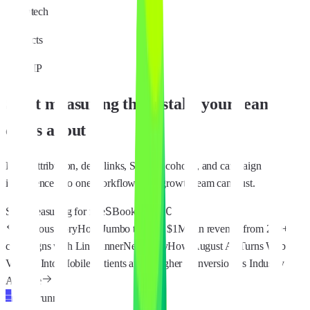
Fintech
Products
MMP
Start measuring the installs your team
cares about
Bring attribution, deep links, SKAN, cohorts, and campaign
intelligence into one workflow your growth team can trust.
S
C
Start measuring for free
Book Demo
Previous story
How Jumbo tracked $1M+ in revenue from 200+
campaigns with Linkrunner
Next story
How August AI Turns Web
Visitors Into Mobile Patients at 6x Higher Conversion vs Industry
Average
Linkrunner