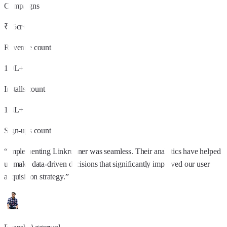
Campaigns
₹25cr+
Revenue count
1.9L+
Installs count
1.4L+
Sign-ups count
“
Implementing Linkrunner was seamless. Their analytics have helped
us make data-driven decisions that significantly improved our user
acquisition strategy.
”