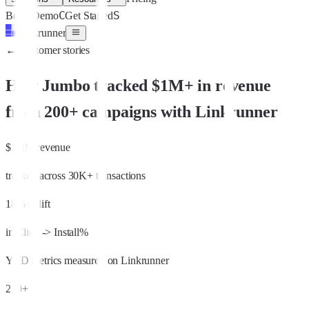
C
S
Book Demo
Get Started
Linkrunner
←
Customer stories
How Jumbo tracked $1M+ in revenue
from 200+ campaigns with Linkrunner
$1.5M revenue
tracked across 30K+ transactions
18% uplift
in Click -> Install%
YTD metrics measured on Linkrunner
220+