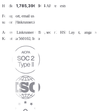
1
,
7
8
5
,
3
9
6
,
8
6
4
Handled
API requests
For support, email us at
support@linkrunner.io
Address:
Linkrunner Office, sector 2, HSR Layout, Bangalore,
Karnataka 560102, India