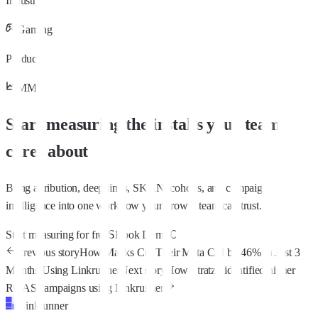
Industry
Gaming
Products
MMP
Start measuring the installs your team
cares about
Bring attribution, deep links, SKAN, cohorts, and campaign
intelligence into one workflow your growth team can trust.
S
C
Start measuring for free
Book Demo
Previous story
How Matiks Cut Their Meta CPI by 46% in Just 3
Months Using Linkrunner
Next story
How Stratzy identified higher
ROAS campaigns using Linkrunner
Linkrunner