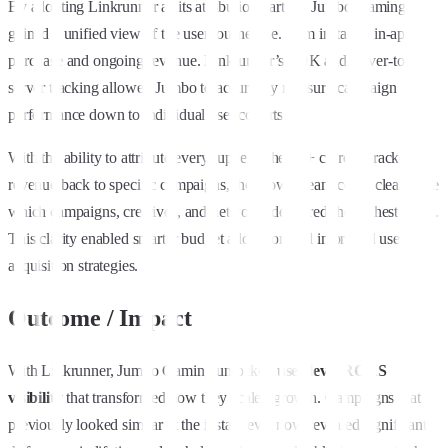
By adopting Linkrunner as its attribution partner, Jumbo Gaming
gained a unified view of the user journey i.e. from install to in-app
purchase and ongoing revenue. Linkrunner’s SDK and server-to-
server tracking allowed Jumbo to accurately measure campaign
performance down to individual user cohorts.
With the ability to attribute every rupee of the ₹6+ crore in tracked
revenue back to specific campaigns, the growth team could clearly see
which campaigns, creatives, and networks delivered the highest value.
This clarity enabled smarter budget allocation and improved user
acquisition strategies.
Outcome / Impact
With Linkrunner, Jumbo Gaming unlocked
user-level ROAS
visibility
that transformed how they scaled growth. Campaigns that
previously looked similar at the install level now revealed significant