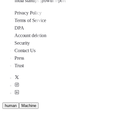
India startups growth report
Privacy Policy
Terms of Service
DPA
Account deletion
Security
Contact Us
Press
Trust
human
M
a
c
h
i
n
e