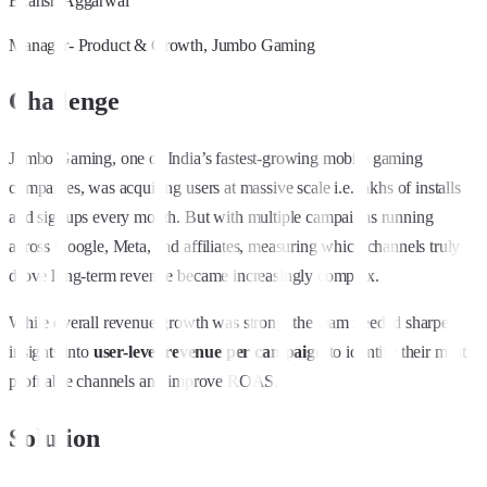
Ekansh Aggarwal
Manager- Product & Growth, Jumbo Gaming
Challenge
Jumbo Gaming, one of India’s fastest-growing mobile gaming
companies, was acquiring users at massive scale i.e. lakhs of installs
and signups every month. But with multiple campaigns running
across Google, Meta, and affiliates, measuring which channels truly
drove long-term revenue became increasingly complex.
While overall revenue growth was strong, the team needed sharper
insights into
user-level revenue per campaign
to identify their most
profitable channels and improve ROAS.
Solution