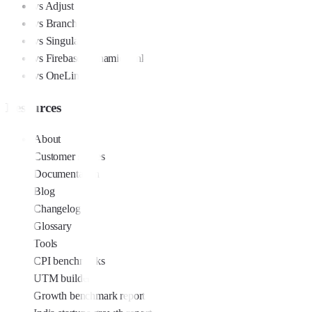
vs Adjust
vs Branch
vs Singular
vs Firebase Dynamic Links
vs OneLink
Resources
About
Customer stories
Documentation
Blog
Changelog
Glossary
Tools
CPI benchmarks
UTM builder
Growth benchmark report