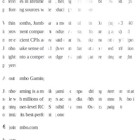
differences in lifetime value, helping the team double down on high-
performing sources while reducing wasted spend.
Within months, Jumbo saw a meaningful lift in ROAS (up to 30–40%
improvement compared to industry averages for gaming apps) and
more efficient CPIs across paid channels. Linkrunner not only helped
Jumbo make sense of its high-volume data but also turned attribution
insights into a competitive edge for acquiring and retaining the right
players.
About
Jumbo Gaming
JumboGaming is a mobile gaming company driving entertainment at
scale with millions of players across India. With Linkrunner, Jumbo is
gaining user-level ROAS visibility across 100s of campaigns to
optimize its best-performing ones.
joinjumbo.com