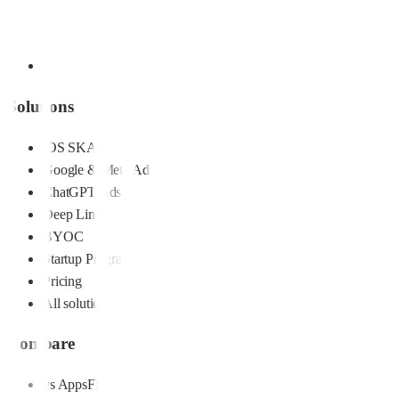
Solutions
iOS SKAN
Google & Meta Ads
ChatGPT Ads
Deep Links
BYOC
Startup Program
Pricing
All solutions
Compare
vs AppsFlyer