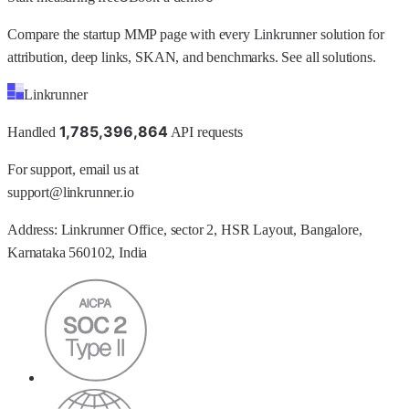
Compare the startup MMP page with every Linkrunner solution for
attribution, deep links, SKAN, and benchmarks.
See all solutions
.
Linkrunner
1
,
7
8
5
,
3
9
6
,
8
6
4
Handled
API requests
For support, email us at
support@linkrunner.io
Address:
Linkrunner Office, sector 2, HSR Layout, Bangalore,
Karnataka 560102, India