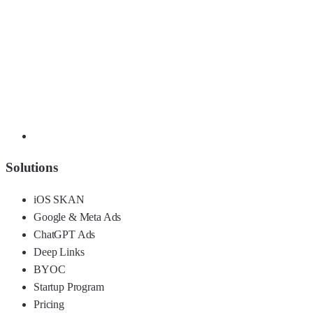
Solutions
iOS SKAN
Google & Meta Ads
ChatGPT Ads
Deep Links
BYOC
Startup Program
Pricing