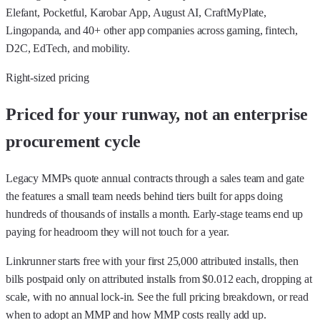
Elefant, Pocketful, Karobar App, August AI, CraftMyPlate,
Lingopanda, and 40+ other app companies across gaming, fintech,
D2C, EdTech, and mobility.
Right-sized pricing
Priced for your runway, not an enterprise
procurement cycle
Legacy MMPs quote annual contracts through a sales team and gate
the features a small team needs behind tiers built for apps doing
hundreds of thousands of installs a month. Early-stage teams end up
paying for headroom they will not touch for a year.
Linkrunner starts free with your first 25,000 attributed installs, then
bills postpaid only on attributed installs from $0.012 each, dropping at
scale, with no annual lock-in. See the
full pricing breakdown
, or read
when to adopt an MMP
and
how MMP costs really add up
.