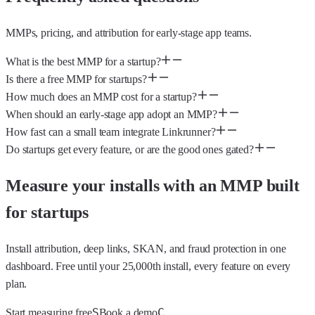
MMPs, pricing, and attribution for early-stage app teams.
What is the best MMP for a startup?
Is there a free MMP for startups?
How much does an MMP cost for a startup?
When should an early-stage app adopt an MMP?
How fast can a small team integrate Linkrunner?
Do startups get every feature, or are the good ones gated?
Measure your installs with an MMP built
for startups
Install attribution, deep links, SKAN, and fraud protection in one
dashboard. Free until your 25,000th install, every feature on every
plan.
S
C
Start measuring free
Book a demo