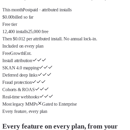
This month
Postpaid · attributed installs
$0.00
billed so far
Free tier
12,400 installs
25,000 free
Then
$0.012
per attributed install. No annual lock-in.
Included on every plan
Free
Growth
Ent.
Install attribution
SKAN 4.0 mapping
Deferred deep links
Fraud protection
Cohorts & ROAS
Real-time webhooks
Most legacy MMPs
Gated to Enterprise
Every feature, every plan
Every feature on every plan, from your