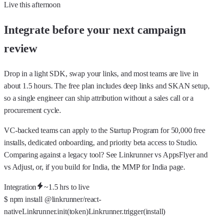
Live this afternoon
Integrate before your next campaign
review
Drop in a light SDK, swap your links, and most teams are live in
about 1.5 hours. The free plan includes deep links and SKAN setup,
so a single engineer can ship attribution without a sales call or a
procurement cycle.
VC-backed teams can apply to the
Startup Program
for 50,000 free
installs, dedicated onboarding, and priority beta access to Studio.
Comparing against a legacy tool? See Linkrunner
vs AppsFlyer
and
vs Adjust
, or, if you build for India, the
MMP for India
page.
Integration
~1.5 hrs to live
$
npm install @linkrunner/react-
native
Linkrunner.
init
(token)
Linkrunner.
trigger
(install)