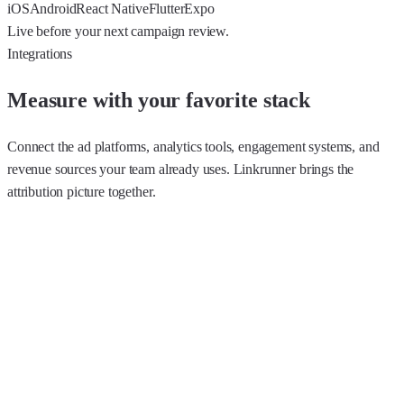
iOS
Android
React Native
Flutter
Expo
Live before your next campaign review.
Integrations
Measure with your favorite stack
Connect the ad platforms, analytics tools, engagement systems, and
revenue sources your team already uses. Linkrunner brings the
attribution picture together.