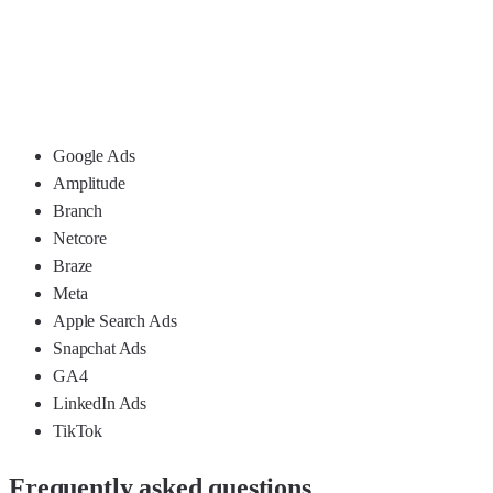
Google Ads
Amplitude
Branch
Netcore
Braze
Meta
Apple Search Ads
Snapchat Ads
GA4
LinkedIn Ads
TikTok
Frequently asked questions