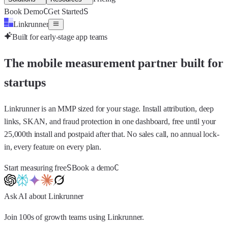
C
S
Book Demo
Get Started
Linkrunner
Built for early-stage app teams
The mobile measurement partner built for
startups
Linkrunner is an MMP sized for your stage. Install attribution, deep
links, SKAN, and fraud protection in one dashboard, free until your
25,000th install and postpaid after that. No sales call, no annual lock-
in, every feature on every plan.
S
C
Start measuring free
Book a demo
Ask AI about Linkrunner
Join 100s of growth teams using Linkrunner.