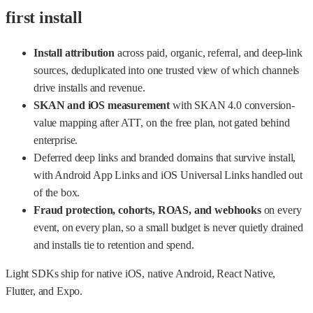
first install
Install attribution
across paid, organic, referral, and deep-link
sources, deduplicated into one trusted view of which channels
drive installs and revenue.
SKAN and iOS measurement
with
SKAN 4.0 conversion-
value mapping
after ATT, on the free plan, not gated behind
enterprise.
Deferred deep links
and branded domains that survive install,
with Android App Links and iOS Universal Links handled out
of the box.
Fraud protection, cohorts, ROAS, and webhooks
on every
event, on every plan, so a small budget is never quietly drained
and installs tie to retention and spend.
Light SDKs ship for native iOS, native Android, React Native,
Flutter, and Expo.