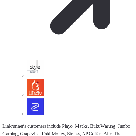
Linkrunner's customers include Playo, Matiks, BukuWarung, Jumbo
Gaming, Grapevine, Fold Money, Stratzy, ABCoffee, Alle, The