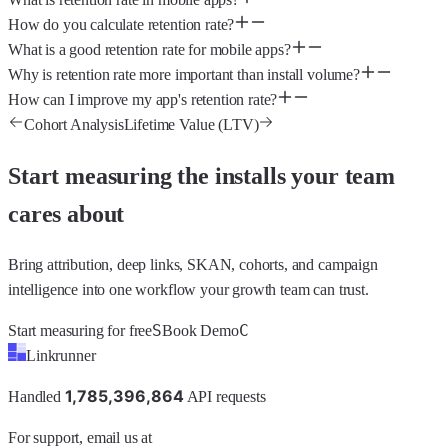
How do you calculate retention rate?
What is a good retention rate for mobile apps?
Why is retention rate more important than install volume?
How can I improve my app's retention rate?
Cohort Analysis
Lifetime Value (LTV)
Start measuring the installs your team
cares about
Bring attribution, deep links, SKAN, cohorts, and campaign
intelligence into one workflow your growth team can trust.
S
C
Start measuring for free
Book Demo
Linkrunner
1
,
7
8
5
,
3
9
6
,
8
6
4
Handled
API requests
For support, email us at