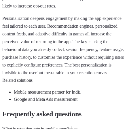
likely to increase opt-out rates.
Personalization deepens engagement by making the app experience
feel tailored to each user. Recommendation engines, personalized
content feeds, and adaptive difficulty in games all increase the
perceived value of returning to the app. The key is using the
behavioral data you already collect, session frequency, feature usage,
purchase history, to customize the experience without requiring users
to explicitly configure preferences. The best personalization is
invisible to the user but measurable in your retention curves.
Related solutions
Mobile measurement partner for India
Google and Meta Ads measurement
Frequently asked questions
What is retention rate in mobile apps?