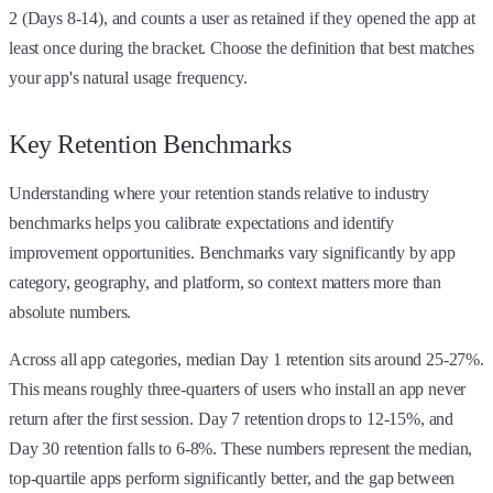
2 (Days 8-14), and counts a user as retained if they opened the app at
least once during the bracket. Choose the definition that best matches
your app's natural usage frequency.
Key Retention Benchmarks
Understanding where your retention stands relative to industry
benchmarks helps you calibrate expectations and identify
improvement opportunities. Benchmarks vary significantly by app
category, geography, and platform, so context matters more than
absolute numbers.
Across all app categories, median Day 1 retention sits around 25-27%.
This means roughly three-quarters of users who install an app never
return after the first session. Day 7 retention drops to 12-15%, and
Day 30 retention falls to 6-8%. These numbers represent the median,
top-quartile apps perform significantly better, and the gap between