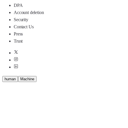
DPA
Account deletion
Security
Contact Us
Press
Trust
human
M
a
c
h
i
n
e