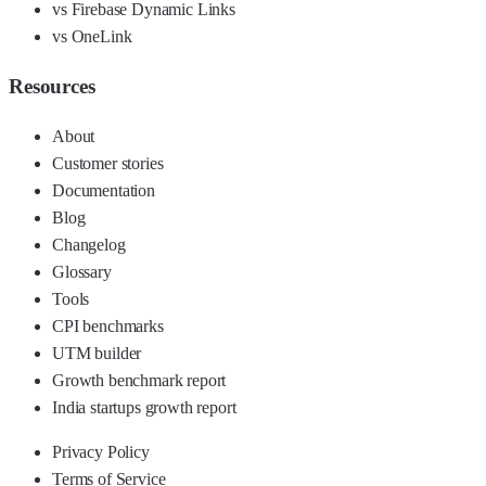
vs Firebase Dynamic Links
vs OneLink
Resources
About
Customer stories
Documentation
Blog
Changelog
Glossary
Tools
CPI benchmarks
UTM builder
Growth benchmark report
India startups growth report
Privacy Policy
Terms of Service