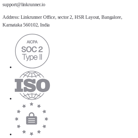
support@linkrunner.io
Address:
Linkrunner Office, sector 2, HSR Layout, Bangalore,
Karnataka 560102, India