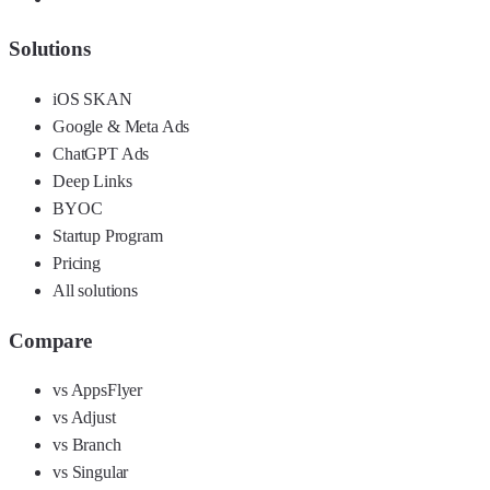
Solutions
iOS SKAN
Google & Meta Ads
ChatGPT Ads
Deep Links
BYOC
Startup Program
Pricing
All solutions
Compare
vs AppsFlyer
vs Adjust
vs Branch
vs Singular