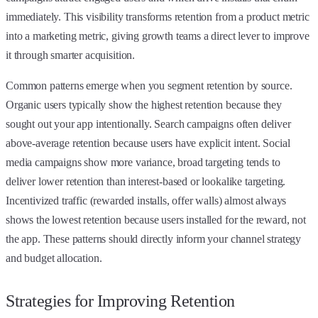
immediately. This visibility transforms retention from a product metric
into a marketing metric, giving growth teams a direct lever to improve
it through smarter acquisition.
Common patterns emerge when you segment retention by source.
Organic users typically show the highest retention because they
sought out your app intentionally. Search campaigns often deliver
above-average retention because users have explicit intent. Social
media campaigns show more variance, broad targeting tends to
deliver lower retention than interest-based or lookalike targeting.
Incentivized traffic (rewarded installs, offer walls) almost always
shows the lowest retention because users installed for the reward, not
the app. These patterns should directly inform your channel strategy
and budget allocation.
Strategies for Improving Retention