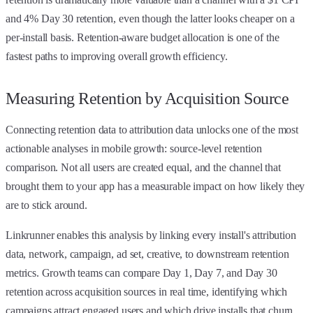
and 4% Day 30 retention, even though the latter looks cheaper on a
per-install basis. Retention-aware budget allocation is one of the
fastest paths to improving overall growth efficiency.
Measuring Retention by Acquisition Source
Connecting retention data to attribution data unlocks one of the most
actionable analyses in mobile growth: source-level retention
comparison. Not all users are created equal, and the channel that
brought them to your app has a measurable impact on how likely they
are to stick around.
Linkrunner enables this analysis by linking every install's attribution
data, network, campaign, ad set, creative, to downstream retention
metrics. Growth teams can compare Day 1, Day 7, and Day 30
retention across acquisition sources in real time, identifying which
campaigns attract engaged users and which drive installs that churn