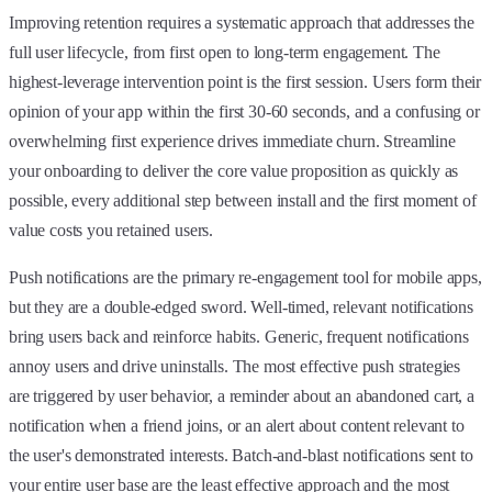
Improving retention requires a systematic approach that addresses the
full user lifecycle, from first open to long-term engagement. The
highest-leverage intervention point is the first session. Users form their
opinion of your app within the first 30-60 seconds, and a confusing or
overwhelming first experience drives immediate churn. Streamline
your onboarding to deliver the core value proposition as quickly as
possible, every additional step between install and the first moment of
value costs you retained users.
Push notifications are the primary re-engagement tool for mobile apps,
but they are a double-edged sword. Well-timed, relevant notifications
bring users back and reinforce habits. Generic, frequent notifications
annoy users and drive uninstalls. The most effective push strategies
are triggered by user behavior, a reminder about an abandoned cart, a
notification when a friend joins, or an alert about content relevant to
the user's demonstrated interests. Batch-and-blast notifications sent to
your entire user base are the least effective approach and the most