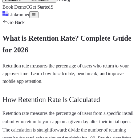
C
S
Book Demo
Get Started
Linkrunner
Go Back
What is
Retention Rate
?
Complete Guide
for 2026
Retention rate measures the percentage of users who return to your
app over time. Learn how to calculate, benchmark, and improve
mobile app retention.
How Retention Rate Is Calculated
Retention rate measures the percentage of users from a specific install
cohort who return to your app on a given day after their initial open.
The calculation is straightforward: divide the number of returning