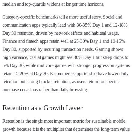
median and top-quartile widens at longer time horizons.
Category-specific benchmarks tell a more useful story. Social and
communication apps typically lead with 30-35% Day 1 and 12-18%
Day 30 retention, driven by network effects and habitual usage.
Finance and fintech apps retain well at 25-30% Day 1 and 10-15%
Day 30, supported by recurring transaction needs. Gaming shows
high variance, casual games might see 30% Day 1 but steep drops to
5% Day 30, while mid-core games with stronger progression systems
retain 15-20% at Day 30. E-commerce apps tend to have lower daily
retention but strong bracket retention, as users return for specific
purchase occasions rather than daily browsing.
Retention as a Growth Lever
Retention is the single most important metric for sustainable mobile
growth because it is the multiplier that determines the long-term value