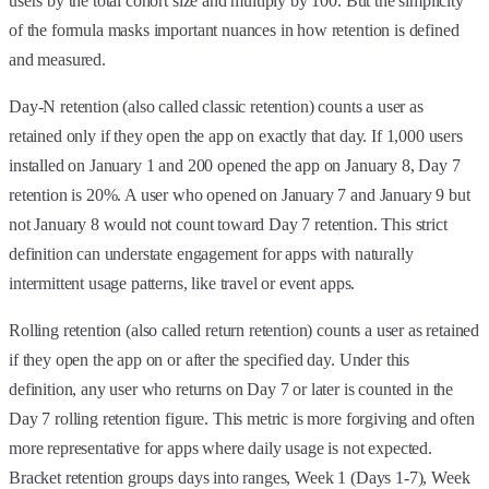
users by the total cohort size and multiply by 100. But the simplicity
of the formula masks important nuances in how retention is defined
and measured.
Day-N retention (also called classic retention) counts a user as
retained only if they open the app on exactly that day. If 1,000 users
installed on January 1 and 200 opened the app on January 8, Day 7
retention is 20%. A user who opened on January 7 and January 9 but
not January 8 would not count toward Day 7 retention. This strict
definition can understate engagement for apps with naturally
intermittent usage patterns, like travel or event apps.
Rolling retention (also called return retention) counts a user as retained
if they open the app on or after the specified day. Under this
definition, any user who returns on Day 7 or later is counted in the
Day 7 rolling retention figure. This metric is more forgiving and often
more representative for apps where daily usage is not expected.
Bracket retention groups days into ranges, Week 1 (Days 1-7), Week