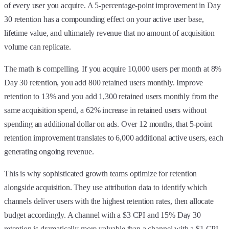
of every user you acquire. A 5-percentage-point improvement in Day
30 retention has a compounding effect on your active user base,
lifetime value, and ultimately revenue that no amount of acquisition
volume can replicate.
The math is compelling. If you acquire 10,000 users per month at 8%
Day 30 retention, you add 800 retained users monthly. Improve
retention to 13% and you add 1,300 retained users monthly from the
same acquisition spend, a 62% increase in retained users without
spending an additional dollar on ads. Over 12 months, that 5-point
retention improvement translates to 6,000 additional active users, each
generating ongoing revenue.
This is why sophisticated growth teams optimize for retention
alongside acquisition. They use attribution data to identify which
channels deliver users with the highest retention rates, then allocate
budget accordingly. A channel with a $3 CPI and 15% Day 30
retention is dramatically more valuable than a channel with a $1 CPI