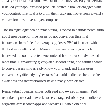
already demonstrated some level of interest, they visited your website,
installed your app, browsed products, started a trial, or engaged with
your content. The goal is to bring them back and move them toward a
conversion they have not yet completed.
The strategic logic behind remarketing is rooted in a fundamental truth
about user behavior: most users do not convert on their first
interaction. In mobile, the average app loses 75% of its users within
the first week after install. Many of those users were genuinely
interested but got distracted, encountered friction, or simply needed
more time. Remarketing gives you a second, third, and fourth chance
to convert users who already know your brand, and these users
convert at significantly higher rates than cold audiences because the
awareness and interest barriers have already been cleared.
Remarketing operates across both paid and owned channels. Paid
remarketing uses ad networks to serve targeted ads to your audience
segments across other apps and websites. Owned-channel