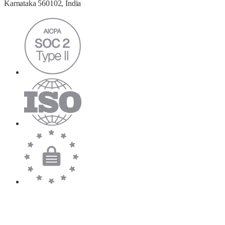
Karnataka 560102, India