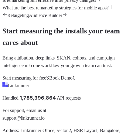
Is remarketing still effective after privacy changes?
What are the best remarketing strategies for mobile apps?
Retargeting
Audience Builder
Start measuring the installs your team
cares about
Bring attribution, deep links, SKAN, cohorts, and campaign
intelligence into one workflow your growth team can trust.
S
C
Start measuring for free
Book Demo
Linkrunner
1
,
7
8
5
,
3
9
6
,
8
6
4
Handled
API requests
For support, email us at
support@linkrunner.io
Address:
Linkrunner Office, sector 2, HSR Layout, Bangalore,