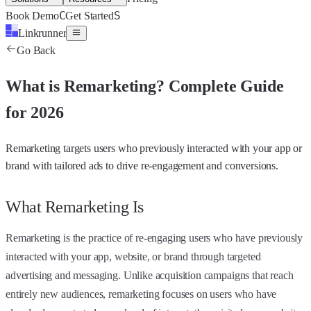
C
S
Book Demo
Get Started
Linkrunner
Go Back
What is
Remarketing
?
Complete Guide
for 2026
Remarketing targets users who previously interacted with your app or
brand with tailored ads to drive re-engagement and conversions.
What Remarketing Is
Remarketing is the practice of re-engaging users who have previously
interacted with your app, website, or brand through targeted
advertising and messaging. Unlike acquisition campaigns that reach
entirely new audiences, remarketing focuses on users who have