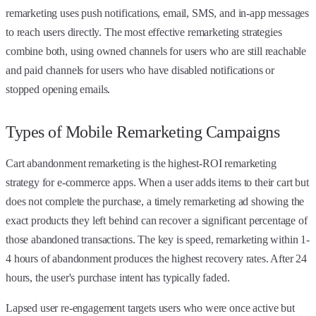
remarketing uses push notifications, email, SMS, and in-app messages
to reach users directly. The most effective remarketing strategies
combine both, using owned channels for users who are still reachable
and paid channels for users who have disabled notifications or
stopped opening emails.
Types of Mobile Remarketing Campaigns
Cart abandonment remarketing is the highest-ROI remarketing
strategy for e-commerce apps. When a user adds items to their cart but
does not complete the purchase, a timely remarketing ad showing the
exact products they left behind can recover a significant percentage of
those abandoned transactions. The key is speed, remarketing within 1-
4 hours of abandonment produces the highest recovery rates. After 24
hours, the user's purchase intent has typically faded.
Lapsed user re-engagement targets users who were once active but