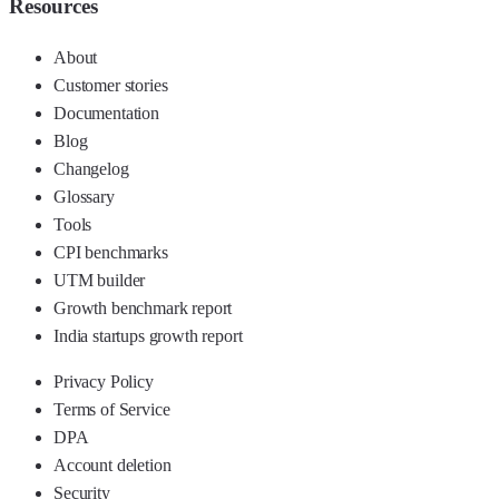
Resources
About
Customer stories
Documentation
Blog
Changelog
Glossary
Tools
CPI benchmarks
UTM builder
Growth benchmark report
India startups growth report
Privacy Policy
Terms of Service
DPA
Account deletion
Security