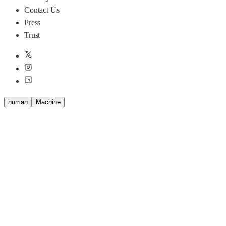
Contact Us
Press
Trust
human
M
a
c
h
i
n
e