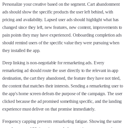
Personalize your creative based on the segment. Cart abandonment
ads should show the specific products the user left behind, with
pricing and availability. Lapsed user ads should highlight what has
changed since they left, new features, new content, improvements to
pain points they may have experienced. Onboarding completion ads
should remind users of the specific value they were pursuing when
they installed the app.
Deep linking is non-negotiable for remarketing ads. Every
remarketing ad should route the user directly to the relevant in-app
destination, the cart they abandoned, the feature they have not tried,
the content that matches their interests. Sending a remarketing user to
the app's home screen defeats the purpose of the campaign. The user
clicked because the ad promised something specific, and the landing
experience must deliver on that promise immediately.
Frequency capping prevents remarketing fatigue. Showing the same