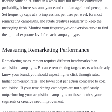
user the same ad 20 times in a week does not increase conversion
probability, it increases annoyance and can damage brand perception.
Set frequency caps at 3-5 impressions per user per week for most
remarketing campaigns, and rotate creatives regularly to keep the
messaging fresh. Monitor your frequency-to-conversion curve to find
the optimal exposure level for each campaign type.
Measuring Remarketing Performance
Remarketing measurement requires different benchmarks than
acquisition campaigns. Because remarketing targets users who already
know your brand, you should expect higher click-through rates,
higher conversion rates, and lower cost per action compared to cold
acquisition. If your remarketing campaigns are not significantly
outperforming your acquisition campaigns on these metrics, your
segments or creative need improvement.