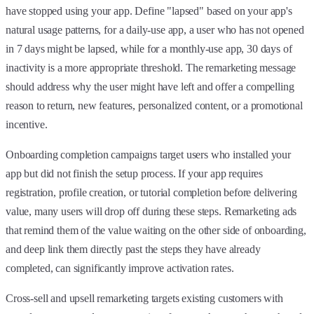
have stopped using your app. Define "lapsed" based on your app's
natural usage patterns, for a daily-use app, a user who has not opened
in 7 days might be lapsed, while for a monthly-use app, 30 days of
inactivity is a more appropriate threshold. The remarketing message
should address why the user might have left and offer a compelling
reason to return, new features, personalized content, or a promotional
incentive.
Onboarding completion campaigns target users who installed your
app but did not finish the setup process. If your app requires
registration, profile creation, or tutorial completion before delivering
value, many users will drop off during these steps. Remarketing ads
that remind them of the value waiting on the other side of onboarding,
and deep link them directly past the steps they have already
completed, can significantly improve activation rates.
Cross-sell and upsell remarketing targets existing customers with