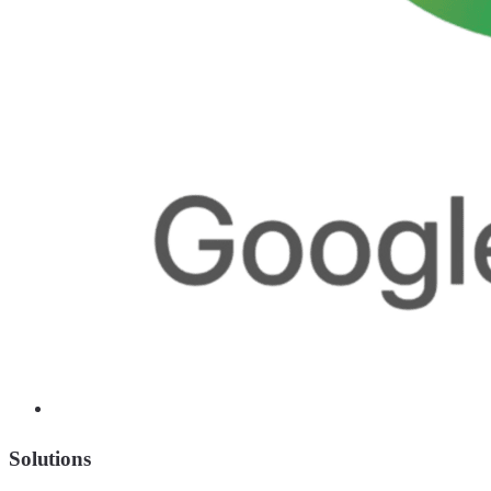
Solutions