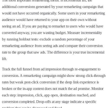
The most important remarketing metric is incremental lift, the
additional conversions generated by your remarketing campaign that
would not have occurred organically. Some users in your remarketing
audience would have returned to your app on their own without
seeing an ad. If you are paying to remarket to users who would have
converted anyway, you are wasting budget. Measure incrementality
by running holdout tests: exclude a random percentage of your
remarketing audience from seeing ads and compare their conversion
rate to the group that saw ads. The difference is your true incremental
lift.
Track the full funnel from ad impression through re-engagement to
conversion. A remarketing campaign might show strong click-through
rates but weak post-click conversion if the deep link experience is
broken or the in-app content does not match the ad promise. Monitor
each step: impression, click, app open, destination reached, and
conversion completed. Drop-offs at any stage indicate a specific