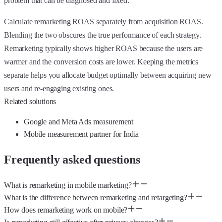
problem that can be diagnosed and fixed.
Calculate remarketing ROAS separately from acquisition ROAS.
Blending the two obscures the true performance of each strategy.
Remarketing typically shows higher ROAS because the users are
warmer and the conversion costs are lower. Keeping the metrics
separate helps you allocate budget optimally between acquiring new
users and re-engaging existing ones.
Related solutions
Google and Meta Ads measurement
Mobile measurement partner for India
Frequently asked questions
What is remarketing in mobile marketing?
What is the difference between remarketing and retargeting?
How does remarketing work on mobile?