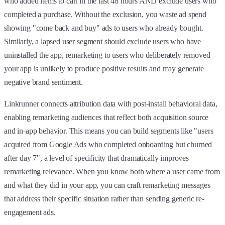
who added items to cart in the last 48 hours AND exclude users who
completed a purchase. Without the exclusion, you waste ad spend
showing "come back and buy" ads to users who already bought.
Similarly, a lapsed user segment should exclude users who have
uninstalled the app, remarketing to users who deliberately removed
your app is unlikely to produce positive results and may generate
negative brand sentiment.
Linkrunner connects attribution data with post-install behavioral data,
enabling remarketing audiences that reflect both acquisition source
and in-app behavior. This means you can build segments like "users
acquired from Google Ads who completed onboarding but churned
after day 7", a level of specificity that dramatically improves
remarketing relevance. When you know both where a user came from
and what they did in your app, you can craft remarketing messages
that address their specific situation rather than sending generic re-
engagement ads.