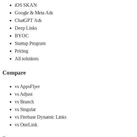
iOS SKAN
Google & Meta Ads
ChatGPT Ads
Deep Links
BYOC
Startup Program
Pricing
All solutions
Compare
vs AppsFlyer
vs Adjust
vs Branch
vs Singular
vs Firebase Dynamic Links
vs OneLink