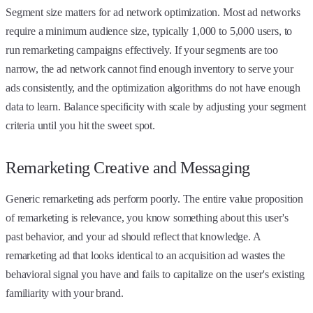
Segment size matters for ad network optimization. Most ad networks
require a minimum audience size, typically 1,000 to 5,000 users, to
run remarketing campaigns effectively. If your segments are too
narrow, the ad network cannot find enough inventory to serve your
ads consistently, and the optimization algorithms do not have enough
data to learn. Balance specificity with scale by adjusting your segment
criteria until you hit the sweet spot.
Remarketing Creative and Messaging
Generic remarketing ads perform poorly. The entire value proposition
of remarketing is relevance, you know something about this user's
past behavior, and your ad should reflect that knowledge. A
remarketing ad that looks identical to an acquisition ad wastes the
behavioral signal you have and fails to capitalize on the user's existing
familiarity with your brand.