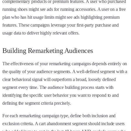
complementary products or premium features. A user who purchased
running shoes might see ads for running accessories. A user on a free
plan who has hit usage limits might see ads highlighting premium
features. These campaigns leverage your first-party purchase and
usage data to deliver highly relevant offers.
Building Remarketing Audiences
The effectiveness of your remarketing campaigns depends entirely on
the quality of your audience segments. A well-defined segment with a
clear behavioral signal will outperform a broad, loosely defined
segment every time. The audience building process starts with
identifying the specific user behavior you want to respond to and
defining the segment criteria precisely.
For each remarketing campaign type, define both inclusion and
exclusion criteria. A cart abandonment segment should include users