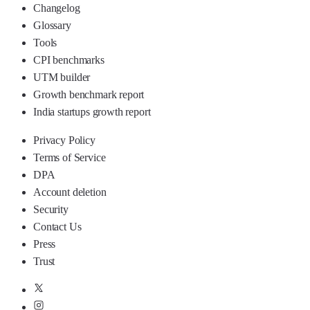
Changelog
Glossary
Tools
CPI benchmarks
UTM builder
Growth benchmark report
India startups growth report
Privacy Policy
Terms of Service
DPA
Account deletion
Security
Contact Us
Press
Trust