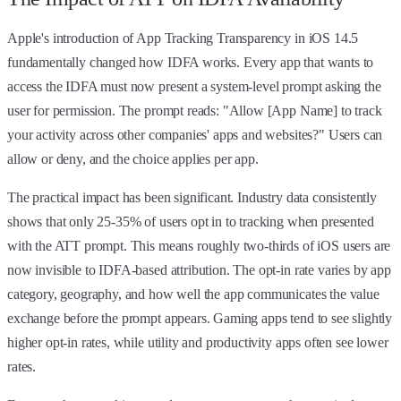
Apple's introduction of App Tracking Transparency in iOS 14.5
fundamentally changed how IDFA works. Every app that wants to
access the IDFA must now present a system-level prompt asking the
user for permission. The prompt reads: "Allow [App Name] to track
your activity across other companies' apps and websites?" Users can
allow or deny, and the choice applies per app.
The practical impact has been significant. Industry data consistently
shows that only 25-35% of users opt in to tracking when presented
with the ATT prompt. This means roughly two-thirds of iOS users are
now invisible to IDFA-based attribution. The opt-in rate varies by app
category, geography, and how well the app communicates the value
exchange before the prompt appears. Gaming apps tend to see slightly
higher opt-in rates, while utility and productivity apps often see lower
rates.