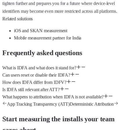
tighten further and prepares you for a future where device-level
identifiers may become even more restricted across all platforms.
Related solutions
iOS and SKAN measurement
Mobile measurement partner for India
Frequently asked questions
What is IDFA and what does it stand for?
Can users reset or disable their IDFA?
How does IDFA differ from IDFV?
Is IDFA still relevant after ATT?
What happens to attribution when IDFA is not available?
App Tracking Transparency (ATT)
Deterministic Attribution
Start measuring the installs your team
cares about