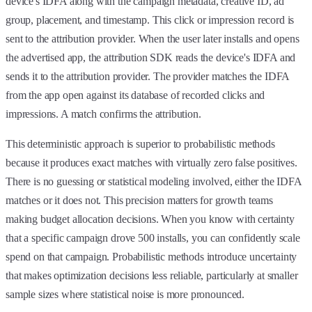
device's IDFA along with the campaign metadata, creative ID, ad
group, placement, and timestamp. This click or impression record is
sent to the attribution provider. When the user later installs and opens
the advertised app, the attribution SDK reads the device's IDFA and
sends it to the attribution provider. The provider matches the IDFA
from the app open against its database of recorded clicks and
impressions. A match confirms the attribution.
This deterministic approach is superior to probabilistic methods
because it produces exact matches with virtually zero false positives.
There is no guessing or statistical modeling involved, either the IDFA
matches or it does not. This precision matters for growth teams
making budget allocation decisions. When you know with certainty
that a specific campaign drove 500 installs, you can confidently scale
spend on that campaign. Probabilistic methods introduce uncertainty
that makes optimization decisions less reliable, particularly at smaller
sample sizes where statistical noise is more pronounced.