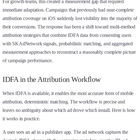
For growth teams, this created a measurement gap that required
immediate adaptation. Campaigns that previously had near-complete
attribution coverage on iOS suddenly lost visibility into the majority of
their conversions. The response has been a shift toward multi-method
attribution strategies that combine IDFA data from consenting users
with SKAdNetwork signals, probabilistic matching, and aggregated
measurement approaches to reconstruct a reasonably complete picture
of campaign performance.
IDFA in the Attribution Workflow
When IDFA is available, it enables the most accurate form of mobile
attribution, deterministic matching. The workflow is precise and
leaves no ambiguity about which ad drove which install. Here is how
it works in practice.
A user sees an ad in a publisher app. The ad network captures the