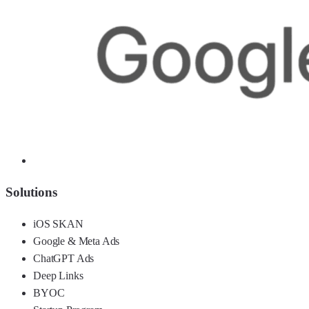
Solutions
iOS SKAN
Google & Meta Ads
ChatGPT Ads
Deep Links
BYOC