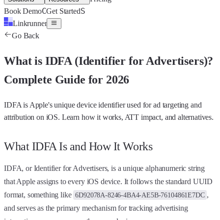
C
S
Book Demo
Get Started
Linkrunner
Go Back
What is
IDFA (Identifier for Advertisers)
?
Complete Guide for 2026
IDFA is Apple's unique device identifier used for ad targeting and
attribution on iOS. Learn how it works, ATT impact, and alternatives.
What IDFA Is and How It Works
IDFA, or Identifier for Advertisers, is a unique alphanumeric string
that Apple assigns to every iOS device. It follows the standard UUID
format, something like
,
6D92078A-8246-4BA4-AE5B-76104861E7DC
and serves as the primary mechanism for tracking advertising