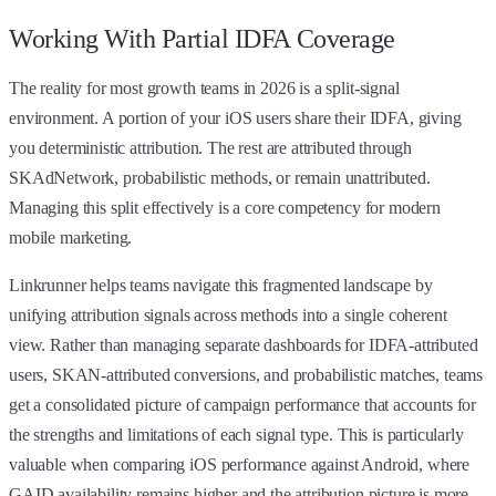
Working With Partial IDFA Coverage
The reality for most growth teams in 2026 is a split-signal
environment. A portion of your iOS users share their IDFA, giving
you deterministic attribution. The rest are attributed through
SKAdNetwork, probabilistic methods, or remain unattributed.
Managing this split effectively is a core competency for modern
mobile marketing.
Linkrunner helps teams navigate this fragmented landscape by
unifying attribution signals across methods into a single coherent
view. Rather than managing separate dashboards for IDFA-attributed
users, SKAN-attributed conversions, and probabilistic matches, teams
get a consolidated picture of campaign performance that accounts for
the strengths and limitations of each signal type. This is particularly
valuable when comparing iOS performance against Android, where
GAID availability remains higher and the attribution picture is more