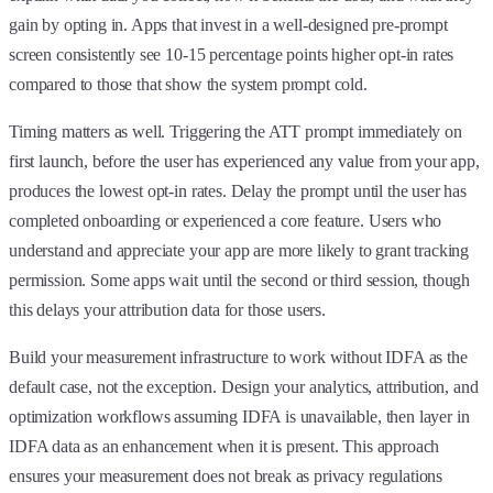
gain by opting in. Apps that invest in a well-designed pre-prompt
screen consistently see 10-15 percentage points higher opt-in rates
compared to those that show the system prompt cold.
Timing matters as well. Triggering the ATT prompt immediately on
first launch, before the user has experienced any value from your app,
produces the lowest opt-in rates. Delay the prompt until the user has
completed onboarding or experienced a core feature. Users who
understand and appreciate your app are more likely to grant tracking
permission. Some apps wait until the second or third session, though
this delays your attribution data for those users.
Build your measurement infrastructure to work without IDFA as the
default case, not the exception. Design your analytics, attribution, and
optimization workflows assuming IDFA is unavailable, then layer in
IDFA data as an enhancement when it is present. This approach
ensures your measurement does not break as privacy regulations