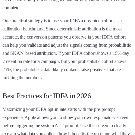
complete.
One practical strategy is to use your IDFA-consented cohort as a
calibration benchmark. Since deterministic attribution is the most
accurate, the conversion patterns you observe in your IDFA cohort
can help you validate and adjust the signals coming from probabilistic
and SKAN-based attribution. If your IDFA cohort shows a 15% day-
7 retention rate for a campaign, but your probabilistic cohort shows
25%, the probabilistic data likely contains false positives that are
inflating the numbers.
Best Practices for IDFA in 2026
Maximizing your IDFA opt-in rate starts with the pre-prompt
experience. Apple allows you to show your own explanatory screen
before triggering the system ATT prompt. Use this screen to clearly
explain what data you collect, how it benefits the user, and what they