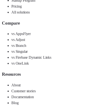
Startup Program
Pricing
All solutions
Compare
vs AppsFlyer
vs Adjust
vs Branch
vs Singular
vs Firebase Dynamic Links
vs OneLink
Resources
About
Customer stories
Documentation
Blog