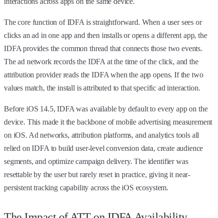
interactions across apps on the same device.
The core function of IDFA is straightforward. When a user sees or
clicks an ad in one app and then installs or opens a different app, the
IDFA provides the common thread that connects those two events.
The ad network records the IDFA at the time of the click, and the
attribution provider reads the IDFA when the app opens. If the two
values match, the install is attributed to that specific ad interaction.
Before iOS 14.5, IDFA was available by default to every app on the
device. This made it the backbone of mobile advertising measurement
on iOS. Ad networks, attribution platforms, and analytics tools all
relied on IDFA to build user-level conversion data, create audience
segments, and optimize campaign delivery. The identifier was
resettable by the user but rarely reset in practice, giving it near-
persistent tracking capability across the iOS ecosystem.
The Impact of ATT on IDFA Availability