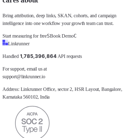
Bring attribution, deep links, SKAN, cohorts, and campaign
intelligence into one workflow your growth team can trust.
S
C
Start measuring for free
Book Demo
Linkrunner
1
,
7
8
5
,
3
9
6
,
8
6
4
Handled
API requests
For support, email us at
support@linkrunner.io
Address:
Linkrunner Office, sector 2, HSR Layout, Bangalore,
Karnataka 560102, India