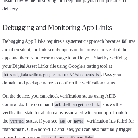
install flow while preserving the deep link payload for post-install
delivery.
Debugging and Monitoring App Links
Debugging App Links requires a systematic approach because failures
are often silent, the link simply opens in the browser instead of the
app, and there is no error message to guide you. Start by verifying
your Digital Asset Links file using Google's testing tool at
. Pass your
https://digitalassetlinks.googleapis.com/v1/statements:list
domain and package name to confirm the verification status.
On the device, you can check verification status using ADB
commands. The command
shows the
adb shell pm get-app-links
verification state for all domains associated with your app. Look for
the
status, if you see
or
, verification has failed for
verified
ask
never
that domain. On Android 12 and later, you can also manually trigger
re-verification using
.
adb shell pm verify-app-links