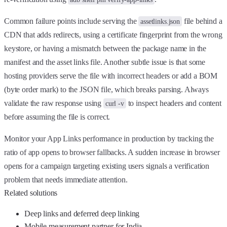
Common failure points include serving the
file behind a
assetlinks.json
CDN that adds redirects, using a certificate fingerprint from the wrong
keystore, or having a mismatch between the package name in the
manifest and the asset links file. Another subtle issue is that some
hosting providers serve the file with incorrect headers or add a BOM
(byte order mark) to the JSON file, which breaks parsing. Always
validate the raw response using
to inspect headers and content
curl -v
before assuming the file is correct.
Monitor your App Links performance in production by tracking the
ratio of app opens to browser fallbacks. A sudden increase in browser
opens for a campaign targeting existing users signals a verification
problem that needs immediate attention.
Related solutions
Deep links and deferred deep linking
Mobile measurement partner for India