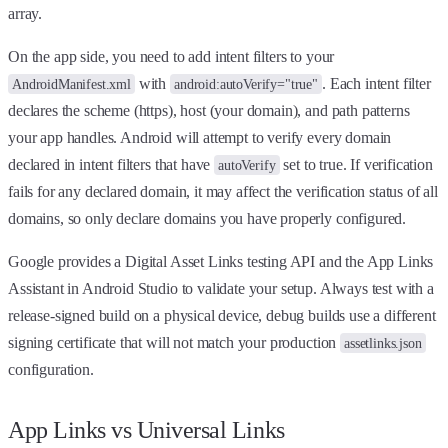
array.
On the app side, you need to add intent filters to your
with
. Each intent filter
AndroidManifest.xml
android:autoVerify="true"
declares the scheme (https), host (your domain), and path patterns
your app handles. Android will attempt to verify every domain
declared in intent filters that have
set to true. If verification
autoVerify
fails for any declared domain, it may affect the verification status of all
domains, so only declare domains you have properly configured.
Google provides a Digital Asset Links testing API and the App Links
Assistant in Android Studio to validate your setup. Always test with a
release-signed build on a physical device, debug builds use a different
signing certificate that will not match your production
assetlinks.json
configuration.
App Links vs Universal Links