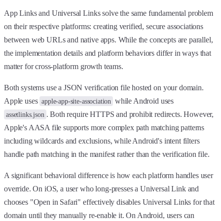
App Links and Universal Links solve the same fundamental problem
on their respective platforms: creating verified, secure associations
between web URLs and native apps. While the concepts are parallel,
the implementation details and platform behaviors differ in ways that
matter for cross-platform growth teams.
Both systems use a JSON verification file hosted on your domain.
Apple uses
while Android uses
apple-app-site-association
. Both require HTTPS and prohibit redirects. However,
assetlinks.json
Apple's AASA file supports more complex path matching patterns
including wildcards and exclusions, while Android's intent filters
handle path matching in the manifest rather than the verification file.
A significant behavioral difference is how each platform handles user
override. On iOS, a user who long-presses a Universal Link and
chooses "Open in Safari" effectively disables Universal Links for that
domain until they manually re-enable it. On Android, users can