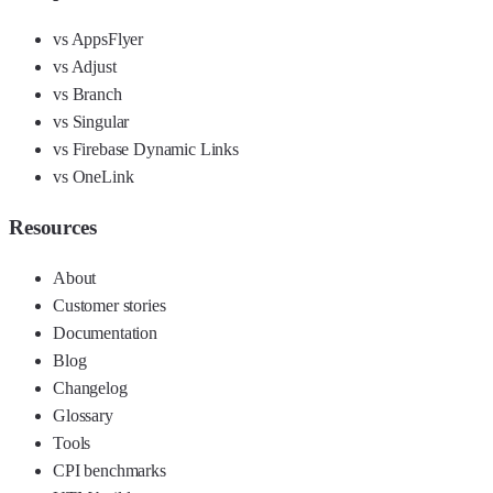
vs AppsFlyer
vs Adjust
vs Branch
vs Singular
vs Firebase Dynamic Links
vs OneLink
Resources
About
Customer stories
Documentation
Blog
Changelog
Glossary
Tools
CPI benchmarks