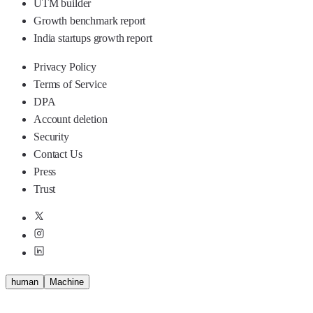
UTM builder
Growth benchmark report
India startups growth report
Privacy Policy
Terms of Service
DPA
Account deletion
Security
Contact Us
Press
Trust
human
M
a
c
h
i
n
e