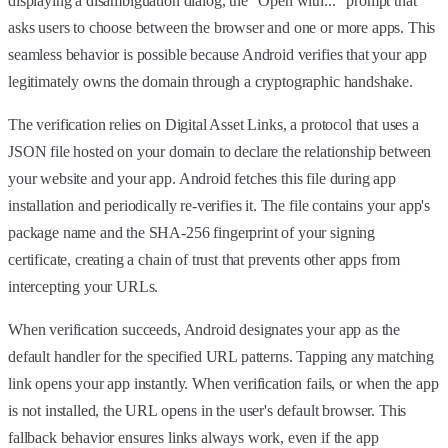
displaying a disambiguation dialog, the "Open with..." prompt that
asks users to choose between the browser and one or more apps. This
seamless behavior is possible because Android verifies that your app
legitimately owns the domain through a cryptographic handshake.
The verification relies on Digital Asset Links, a protocol that uses a
JSON file hosted on your domain to declare the relationship between
your website and your app. Android fetches this file during app
installation and periodically re-verifies it. The file contains your app's
package name and the SHA-256 fingerprint of your signing
certificate, creating a chain of trust that prevents other apps from
intercepting your URLs.
When verification succeeds, Android designates your app as the
default handler for the specified URL patterns. Tapping any matching
link opens your app instantly. When verification fails, or when the app
is not installed, the URL opens in the user's default browser. This
fallback behavior ensures links always work, even if the app