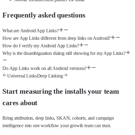
Frequently asked questions
What are Android App Links?
How are App Links different from deep links on Android?
How do I verify my Android App Links?
Why is the disambiguation dialog still showing for my App Links?
Do App Links work on all Android versions?
Universal Links
Deep Linking
Start measuring the installs your team
cares about
Bring attribution, deep links, SKAN, cohorts, and campaign
intelligence into one workflow your growth team can trust.