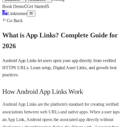
C
S
Book Demo
Get Started
Linkrunner
Go Back
What is
App Links
?
Complete Guide for
2026
Android App Links let users open your app directly from verified
HTTPS URLs. Learn setup, Digital Asset Links, and growth best
practices.
How Android App Links Work
Android App Links are the platform's standard for creating verified
associations between web URLs and native apps. When a user taps
an App Link, Android opens the associated app directly without