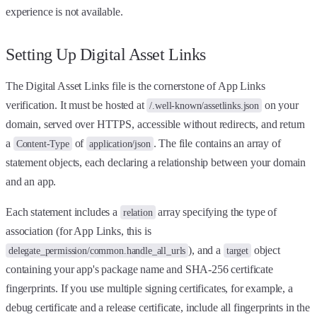
experience is not available.
Setting Up Digital Asset Links
The Digital Asset Links file is the cornerstone of App Links
verification. It must be hosted at
on your
/.well-known/assetlinks.json
domain, served over HTTPS, accessible without redirects, and return
a
of
. The file contains an array of
Content-Type
application/json
statement objects, each declaring a relationship between your domain
and an app.
Each statement includes a
array specifying the type of
relation
association (for App Links, this is
), and a
object
delegate_permission/common.handle_all_urls
target
containing your app's package name and SHA-256 certificate
fingerprints. If you use multiple signing certificates, for example, a
debug certificate and a release certificate, include all fingerprints in the