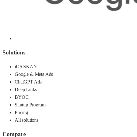
Solutions
iOS SKAN
Google & Meta Ads
ChatGPT Ads
Deep Links
BYOC
Startup Program
Pricing
All solutions
Compare