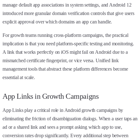
manage default app associations in system settings, and Android 12
introduced more granular domain verification controls that give users
explicit approval over which domains an app can handle.
For growth teams running cross-platform campaigns, the practical
implication is that you need platform-specific testing and monitoring.
A link that works perfectly on iOS might fail on Android due to a
mismatched certificate fingerprint, or vice versa. Unified link
management tools that abstract these platform differences become
essential at scale.
App Links in Growth Campaigns
App Links play a critical role in Android growth campaigns by
eliminating the friction of disambiguation dialogs. When a user taps an
ad or a shared link and sees a prompt asking which app to use,
conversion rates drop significantly. Every additional step between