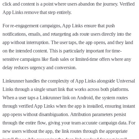
click and content is a point where users abandon the journey. Verified
App Links remove that step entirely.
For re-engagement campaigns, App Links ensure that push
notifications, emails, and retargeting ads route users directly into the
app without interruption. The user taps, the app opens, and they land
on the intended content. This is particularly important for time-
sensitive campaigns like flash sales or limited-time offers where any
delay reduces urgency and conversion.
Linkrunner handles the complexity of App Links alongside Universal
Links through a single smart link that works across both platforms.
When a user taps a Linkrunner link on Android, the system routes
through verified App Links when the app is installed, ensuring instant
app opens without disambiguation. Attribution parameters persist
through the entire flow, giving your team accurate campaign data. For
new users without the app, the link routes through the appropriate