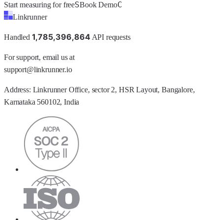
S
C
Start measuring for free
Book Demo
Linkrunner
1
,
7
8
5
,
3
9
6
,
8
6
4
Handled
API requests
For support, email us at
support@linkrunner.io
Address:
Linkrunner Office, sector 2, HSR Layout, Bangalore,
Karnataka 560102, India