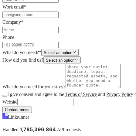
Work email
*
Company
*
Phone
What do you need?
*
Select an option
How did you find us?
Select an option
What do you need for your story?
I give consent and agree to the
Terms of Service
and
Privacy Policy
Website
Contact press
Linkrunner
1
,
7
8
5
,
3
9
6
,
8
6
4
Handled
API requests