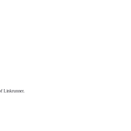
of Linkrunner.