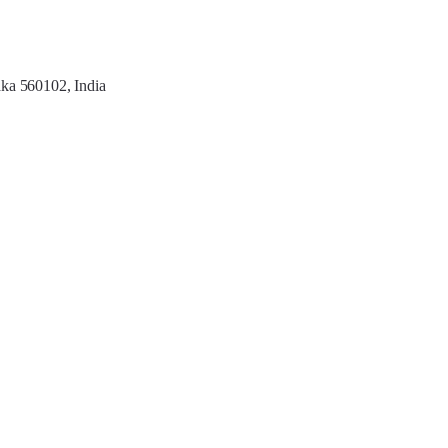
aka 560102, India