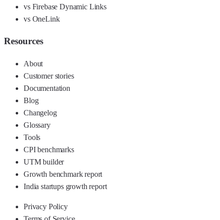
vs Firebase Dynamic Links
vs OneLink
Resources
About
Customer stories
Documentation
Blog
Changelog
Glossary
Tools
CPI benchmarks
UTM builder
Growth benchmark report
India startups growth report
Privacy Policy
Terms of Service