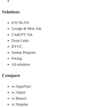
Solutions
iOS SKAN
Google & Meta Ads
ChatGPT Ads
Deep Links
BYOC
Startup Program
Pricing
All solutions
Compare
vs AppsFlyer
vs Adjust
vs Branch
vs Singular