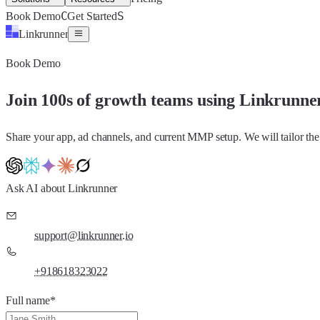
C
S
Book Demo
Get Started
Linkrunner
Book Demo
Join 100s of growth teams using Linkrunne
Share your app, ad channels, and current MMP setup. We will tailor the
Ask AI about Linkrunner
support@linkrunner.io
+918618323022
Full name
*