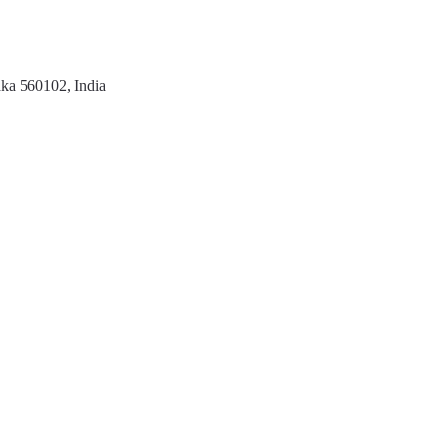
aka 560102, India