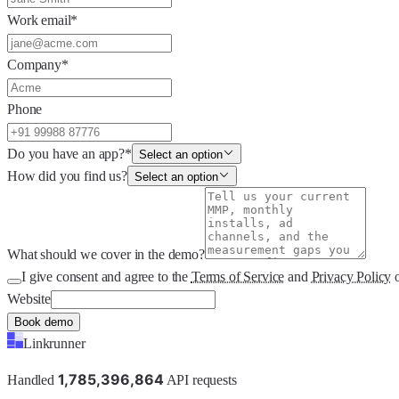
Work email
*
Company
*
Phone
Do you have an app?
*
Select an option
How did you find us?
Select an option
What should we cover in the demo?
I give consent and agree to the
Terms of Service
and
Privacy Policy
Website
Book demo
Linkrunner
1
,
7
8
5
,
3
9
6
,
8
6
4
Handled
API requests