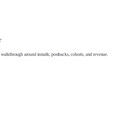
r
 walkthrough around installs, postbacks, cohorts, and revenue.