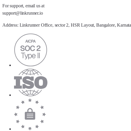
For support, email us at
support@linkrunner.io
Address:
Linkrunner Office, sector 2, HSR Layout, Bangalore, Karnat