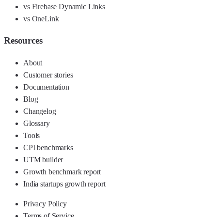
vs Firebase Dynamic Links
vs OneLink
Resources
About
Customer stories
Documentation
Blog
Changelog
Glossary
Tools
CPI benchmarks
UTM builder
Growth benchmark report
India startups growth report
Privacy Policy
Terms of Service