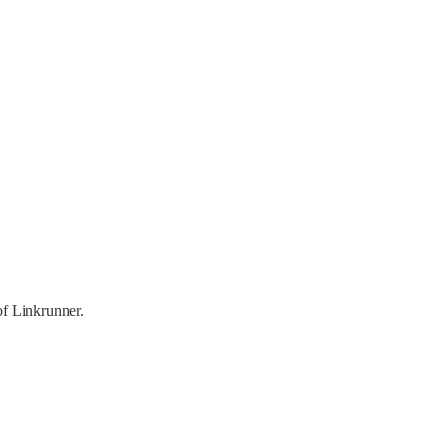
of Linkrunner.