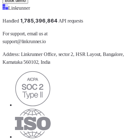
Book demo
Linkrunner
1
,
7
8
5
,
3
9
6
,
8
6
4
Handled
API requests
For support, email us at
support@linkrunner.io
Address:
Linkrunner Office, sector 2, HSR Layout, Bangalore,
Karnataka 560102, India