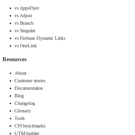
vs AppsFlyer
vs Adjust
vs Branch
vs Singular
vs Firebase Dynamic Links
vs OneLink
Resources
About
Customer stories
Documentation
Blog
Changelog
Glossary
Tools
CPI benchmarks
UTM builder