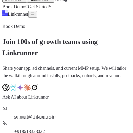
C
S
Book Demo
Get Started
Linkrunner
Book Demo
Join 100s of growth teams using
Linkrunner
Share your app, ad channels, and current MMP setup. We will tailor
the walkthrough around installs, postbacks, cohorts, and revenue.
Ask AI about Linkrunner
support@linkrunner.io
+918618323022