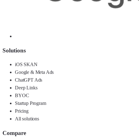
Solutions
iOS SKAN
Google & Meta Ads
ChatGPT Ads
Deep Links
BYOC
Startup Program
Pricing
All solutions
Compare