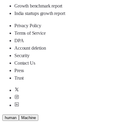
Growth benchmark report
India startups growth report
Privacy Policy
Terms of Service
DPA
Account deletion
Security
Contact Us
Press
Trust
human
M
a
c
h
i
n
e