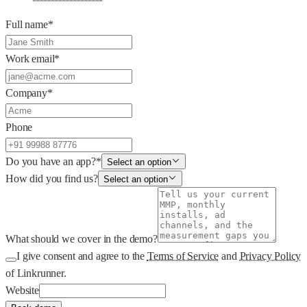
Full name
*
Work email
*
Company
*
Phone
Do you have an app?
*
Select an option
How did you find us?
Select an option
What should we cover in the demo?
I give consent and agree to the
Terms of Service
and
Privacy Policy
of Linkrunner.
Website