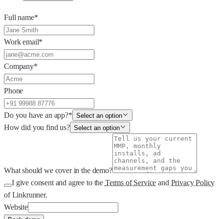
Full name
*
Work email
*
Company
*
Phone
Do you have an app?
*
Select an option
How did you find us?
Select an option
What should we cover in the demo?
I give consent and agree to the
Terms of Service
and
Privacy Policy
of Linkrunner.
Website