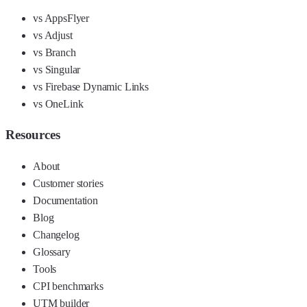
vs AppsFlyer
vs Adjust
vs Branch
vs Singular
vs Firebase Dynamic Links
vs OneLink
Resources
About
Customer stories
Documentation
Blog
Changelog
Glossary
Tools
CPI benchmarks
UTM builder