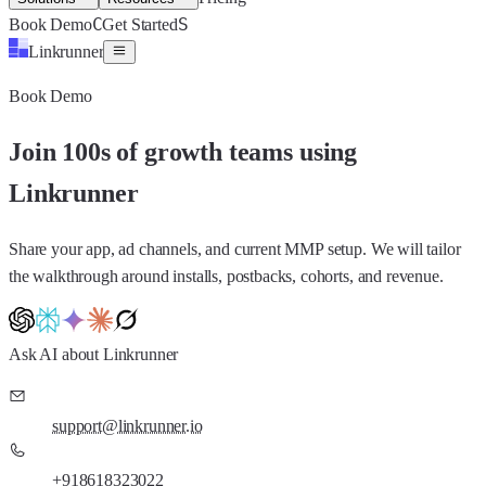
C
S
Book Demo
Get Started
Linkrunner
Book Demo
Join 100s of growth teams using
Linkrunner
Share your app, ad channels, and current MMP setup. We will tailor
the walkthrough around installs, postbacks, cohorts, and revenue.
Ask AI about Linkrunner
support@linkrunner.io
+918618323022