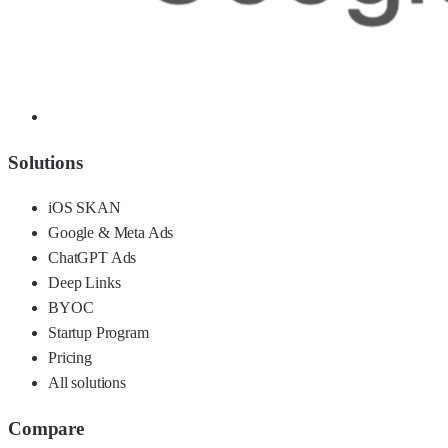
Solutions
iOS SKAN
Google & Meta Ads
ChatGPT Ads
Deep Links
BYOC
Startup Program
Pricing
All solutions
Compare