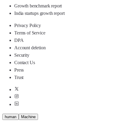
Growth benchmark report
India startups growth report
Privacy Policy
Terms of Service
DPA
Account deletion
Security
Contact Us
Press
Trust
human
M
a
c
h
i
n
e