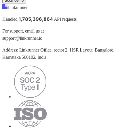
Book demo
Linkrunner
1
,
7
8
5
,
3
9
6
,
8
6
4
Handled
API requests
For support, email us at
support@linkrunner.io
Address:
Linkrunner Office, sector 2, HSR Layout, Bangalore,
Karnataka 560102, India